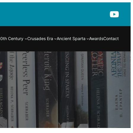
20th Century
Crusades Era
Ancient Sparta
Awards
Contact