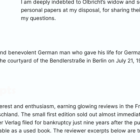
I am deeply indebted to Olbricht’s widow and s
personal papers at my disposal, for sharing th
my questions.
 and benevolent German man who gave his life for Germ
he courtyard of the Bendlerstraße in Berlin on July 21, 1
pts
erest and enthusiasm, earning glowing reviews in the
F
schland
. The small first edition sold out almost immedia
er Verlag filed for bankruptcy just nine years after the p
able as a used book. The reviewer excerpts below are tr