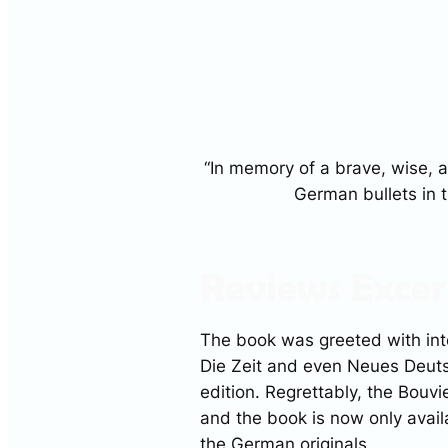
“In memory of a brave, wise,
German bullets in t
Reviews Excer
The book was greeted with int
Die Zeit
and even
Neues Deut
edition. Regrettably, the Bouvi
and the book is now only avail
the German originals.