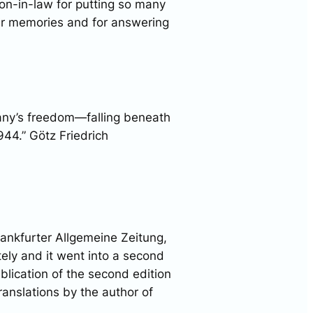
on-in-law for putting so many
eir memories and for answering
any’s freedom—falling beneath
944.” Götz Friedrich
rankfurter Allgemeine Zeitung,
tely and it went into a second
ublication of the second edition
anslations by the author of