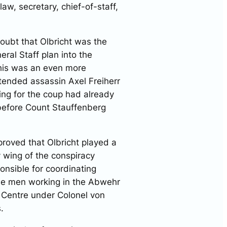
aw, secretary, chief-of-staff,
oubt that Olbricht was the
ral Staff plan into the
this was an even more
tended assassin Axel Freiherr
ng for the coup had already
 before Count Stauffenberg
roved that Olbricht played a
ry wing of the conspiracy
onsible for coordinating
the men working in the Abwehr
 Centre under Colonel von
s.