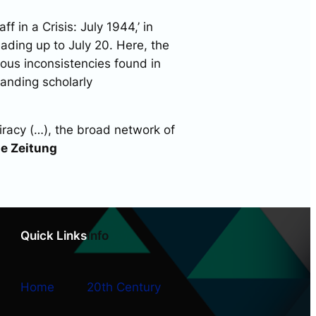
f in a Crisis: July 1944,’ in
ading up to July 20. Here, the
ious inconsistencies found in
tanding scholarly
iracy (…), the broad network of
ne Zeitung
Quick Links
Info
Home
20th Century