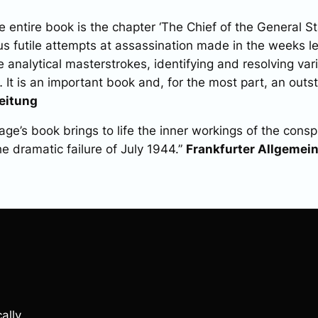
entire book is the chapter ‘The Chief of the General Staf
s futile attempts at assassination made in the weeks le
e analytical masterstrokes, identifying and resolving var
 It is an important book and, for the most part, an outs
eitung
ge’s book brings to life the inner workings of the consp
he dramatic failure of July 1944.”
Frankfurter Allgemei
ally