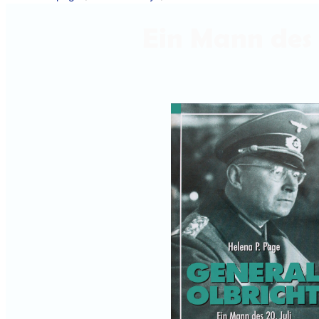
Ein Mann des 