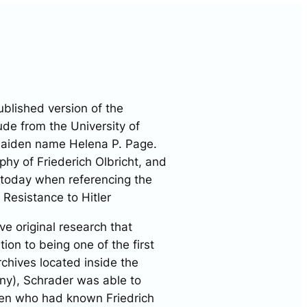
ublished version of the
de from the University of
maiden name Helena P. Page.
aphy of Friederich Olbricht, and
 today when referencing the
 Resistance to Hitler
e original research that
on to being one of the first
rchives located inside the
y), Schrader was able to
men who had known Friedrich