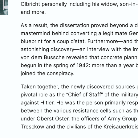
Olbricht personally including his widow, son-in-l
and more.
As a result, the dissertation proved beyond a d
mastermind behind converting a legitimate Gene
blueprint for a coup d’etat. Furthermore—and 
astonishing discovery—an interview with the in
von dem Bussche revealed that concrete planni
begun in the spring of 1942: more than a year
joined the conspiracy.
Taken together, the newly discovered sources p
pivotal role as the “Chief of Staff” of the milita
against Hitler. He was the person primarily resp
between the various resistance cells such as 
under Oberst Oster, the officers of Army Group
Tresckow and the civilians of the Kreisauerkrei