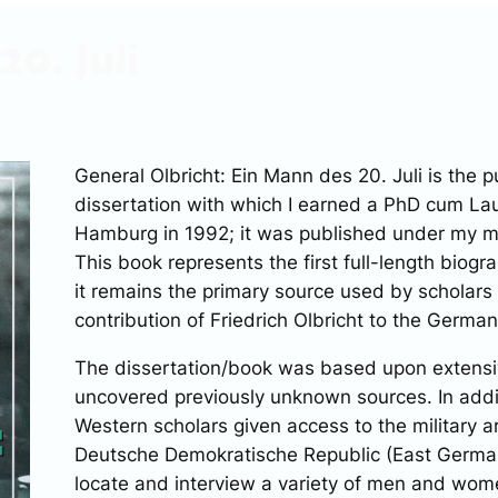
20. Juli
General Olbricht: Ein Mann des 20. Juli
is the p
dissertation with which I earned a PhD cum Lau
Hamburg in 1992; it was published under my 
This book represents the first full-length biogr
it remains the primary source used by scholars
contribution of Friedrich Olbricht to the German
The dissertation/book was based upon extensiv
uncovered previously unknown sources. In additi
Western scholars given access to the military a
Deutsche Demokratische Republic (East German
locate and interview a variety of men and wo