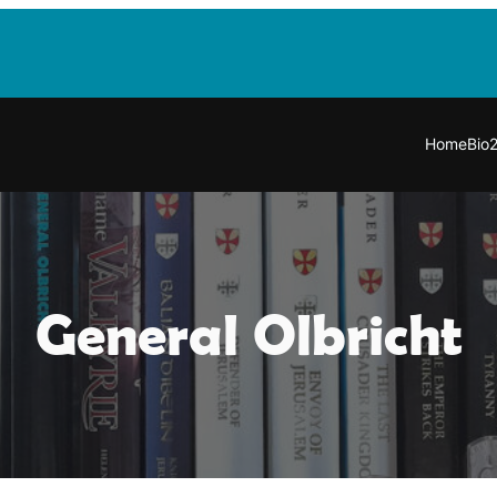
Home
Bio
General Olbricht