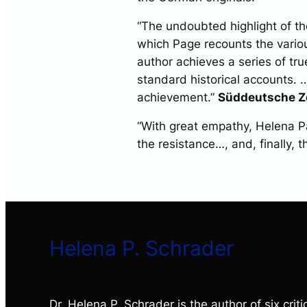
“The undoubted highlight of the 
which Page recounts the variou
author achieves a series of tru
standard historical accounts. …
achievement.”
Süddeutsche Z
“With great empathy, Helena Pa
the resistance…, and, finally, t
Helena P. Schrader
Dr. Helena P. Schrader is the author of six critic