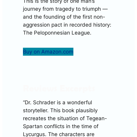
This is the story of one man’s
journey from tragedy to triumph —
and the founding of the first non-
aggression pact in recorded history:
The Peloponnesian League.
Buy on Amazon.com
Reviews Excerpts
“Dr. Schrader is a wonderful
storyteller. This book plausibly
recreates the situation of Tegean-
Spartan conflicts in the time of
Lycurgus. The characters are