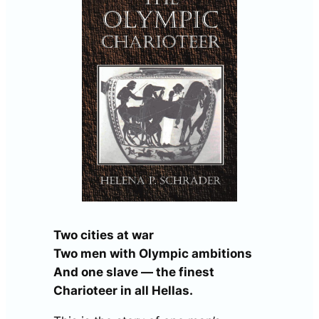
Two cities at war
Two men with Olympic ambitions
And one slave — the finest
Charioteer in all Hellas.