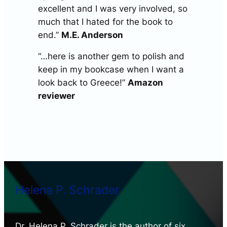
excellent and I was very involved, so
much that I hated for the book to
end.”
M.E. Anderson
“…here is another gem to polish and
keep in my bookcase when I want a
look back to Greece!”
Amazon
reviewer
Helena P. Schrader
Dr. Helena P. Schrader is the author of six