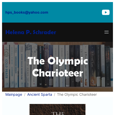
Skip
to
hps_books@yahoo.com
content
Helena P. Schrader
The Olympic
Charioteer
Mainpage
Ancient Sparta
The Olympic Charioteer