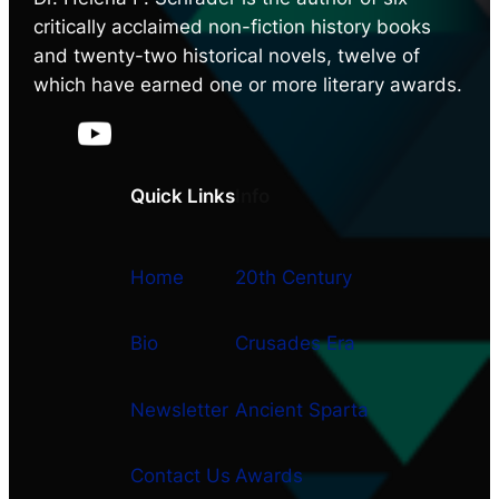
critically acclaimed non-fiction history books
and twenty-two historical novels, twelve of
which have earned one or more literary awards.
Quick Links
Info
Home
20th Century
Bio
Crusades Era
Newsletter
Ancient Sparta
Contact Us
Awards