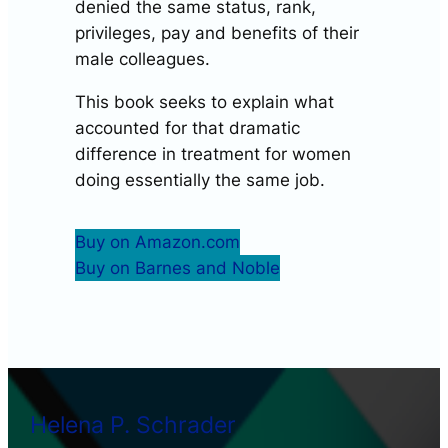
denied the same status, rank,
privileges, pay and benefits of their
male colleagues.
This book seeks to explain what
accounted for that dramatic
difference in treatment for women
doing essentially the same job.
Buy on Amazon.com
Buy on Barnes and Noble
Helena P. Schrader