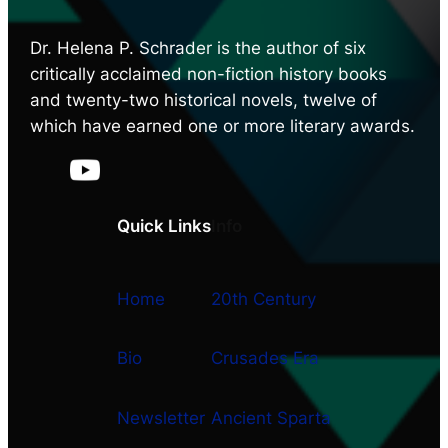
Dr. Helena P. Schrader is the author of six
critically acclaimed non-fiction history books
and twenty-two historical novels, twelve of
which have earned one or more literary awards.
Quick Links
Info
Home
20th Century
Bio
Crusades Era
Newsletter
Ancient Sparta