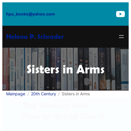
Skip
to
hps_books@yahoo.com
content
Helena P. Schrader
Sisters in Arms
Mainpage
20th Century
Sisters in Arms
The Women who
Flew in World War II