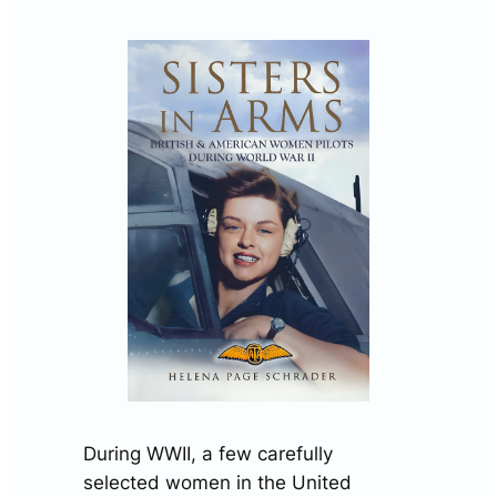
During WWII, a few carefully
selected women in the United