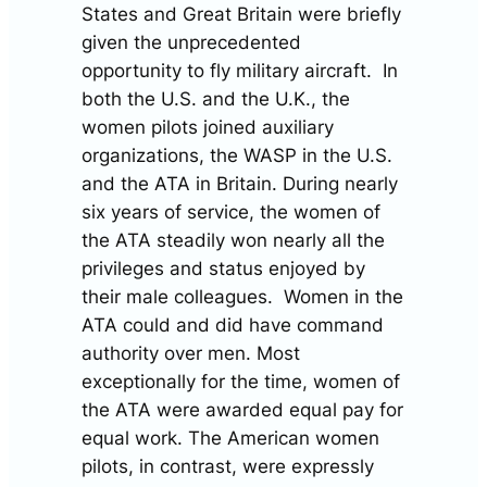
States and Great Britain were briefly
given the unprecedented
opportunity to fly military aircraft. In
both the U.S. and the U.K., the
women pilots joined auxiliary
organizations, the WASP in the U.S.
and the ATA in Britain. During nearly
six years of service, the women of
the ATA steadily won nearly all the
privileges and status enjoyed by
their male colleagues. Women in the
ATA could and did have command
authority over men. Most
exceptionally for the time, women of
the ATA were awarded equal pay for
equal work. The American women
pilots, in contrast, were expressly